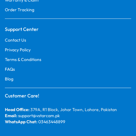
Warranty & Claim
Order Tracking
Support Center
Contact Us
Privacy Policy
Terms & Conditions
FAQs
Blog
Customer Care!
Head Office:
379A, R1 Block, Johar Town, Lahore, Pakistan
Email:
support@vstarcam.pk
WhatsApp Chat:
03463448899