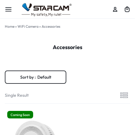
Home
»
WiFi Camera
»
Accessories
Accessories
Sort by :
Default
Single Result
Coming Soon