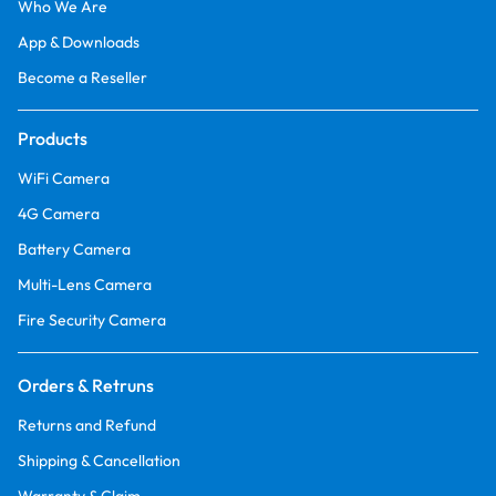
Who We Are
App & Downloads
Become a Reseller
Products
WiFi Camera
4G Camera
Battery Camera
Multi-Lens Camera
Fire Security Camera
Orders & Retruns
Returns and Refund
Shipping & Cancellation