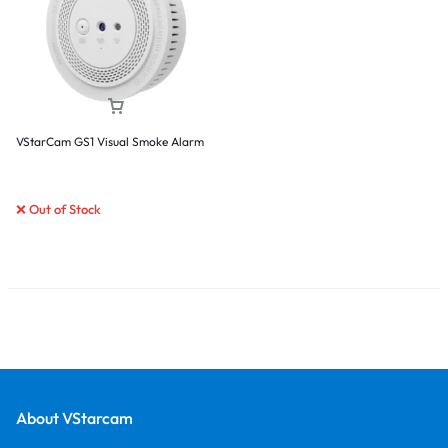
VStarCam GS1 Visual Smoke Alarm
❌ Out of Stock
About VStarcam