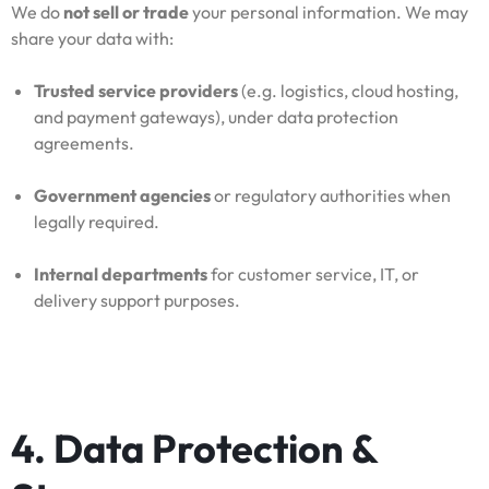
We do
not sell or trade
your personal information. We may
share your data with:
Trusted service providers
(e.g. logistics, cloud hosting,
and payment gateways), under data protection
agreements.
Government agencies
or regulatory authorities when
legally required.
Internal departments
for customer service, IT, or
delivery support purposes.
4. Data Protection &