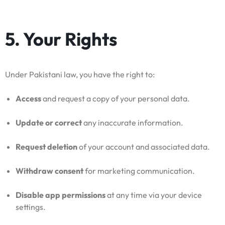
5. Your Rights
Under Pakistani law, you have the right to:
Access
and request a copy of your personal data.
Update or correct
any inaccurate information.
Request deletion
of your account and associated data.
Withdraw consent
for marketing communication.
Disable app permissions
at any time via your device
settings.