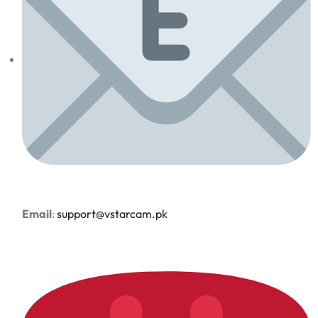
Email
:
support@vstarcam.pk