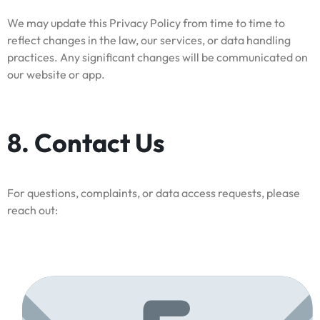
We may update this Privacy Policy from time to time to
reflect changes in the law, our services, or data handling
practices. Any significant changes will be communicated on
our website or app.
8. Contact Us
For questions, complaints, or data access requests, please
reach out: