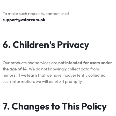
To make such requests, contact us at
support@vstarcam.pk
.
6. Children’s Privacy
Our products and services are
not intended for users under
the age of 14
. We do not knowingly collect data from
minors. If we learn that we have inadvertently collected
such information, we will delete it promptly.
7. Changes to This Policy