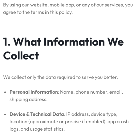
By using our website, mobile app, or any of our services, you
agree to the terms in this policy.
1. What Information We
Collect
We collect only the data required to serve you better:
Personal Information
: Name, phone number, email,
shipping address.
Device & Technical Data
: IP address, device type,
location (approximate or precise if enabled), app crash
logs, and usage statistics.