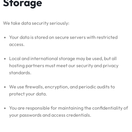
Storage
We take data security seriously:
Your data is stored on secure servers with restricted
access.
Local and international storage may be used, but all
hosting partners must meet our security and privacy
standards.
We use firewalls, encryption, and periodic audits to
protect your data.
You are responsible for maintaining the confidentiality of
your passwords and access credentials.