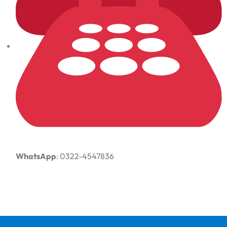
WhatsApp
: 0322-4547836