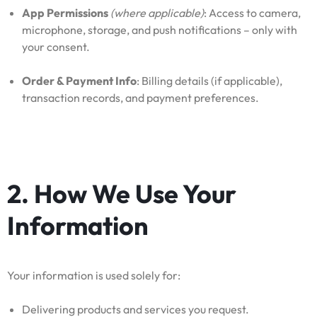
App Permissions
(where applicable)
: Access to camera,
microphone, storage, and push notifications – only with
your consent.
Order & Payment Info
: Billing details (if applicable),
transaction records, and payment preferences.
2. How We Use Your
Information
Your information is used solely for:
Delivering products and services you request.