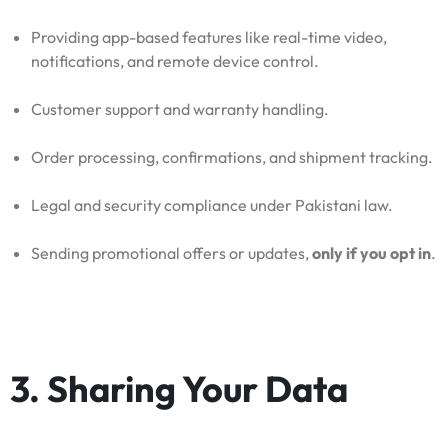
Providing app-based features like real-time video,
notifications, and remote device control.
Customer support and warranty handling.
Order processing, confirmations, and shipment tracking.
Legal and security compliance under Pakistani law.
Sending promotional offers or updates,
only if you opt in
.
3. Sharing Your Data