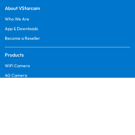
About VStarcam
Who We Are
App & Downloads
Become a Reseller
Products
WiFi Camera
4G Camera
Battery Camera
Multi-Lens Camera
Fire Security Camera
Orders & Retruns
Returns and Refund