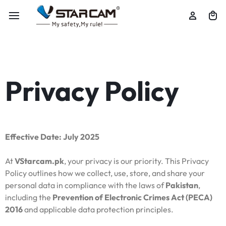
Privacy Policy
Effective Date: July 2025
At
VStarcam.pk
, your privacy is our priority. This Privacy
Policy outlines how we collect, use, store, and share your
personal data in compliance with the laws of
Pakistan
,
including the
Prevention of Electronic Crimes Act (PECA)
2016
and applicable data protection principles.