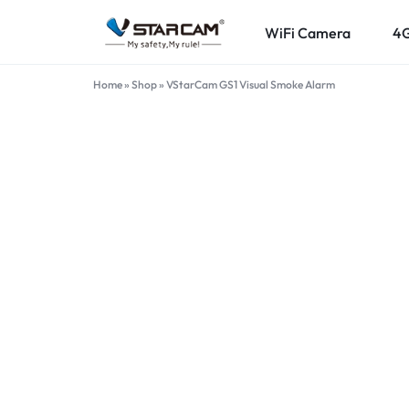
WiFi Camera
4
VSTARCAM.PK
VSTARCAM
Home
»
Shop
»
VStarCam GS1 Visual Smoke Alarm
OFFICIAL
ONLINE
STORE
IN
PAKISTAN