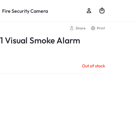
Fire Security Camera
Share
Print
 Visual Smoke Alarm
Out of stock