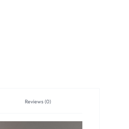
Reviews (0)