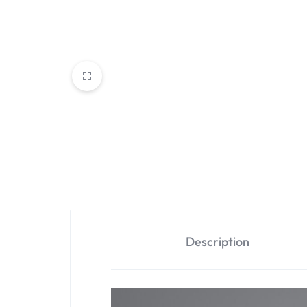
Description