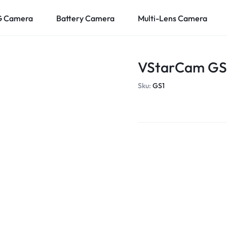
G Camera
Battery Camera
Multi-Lens Camera
VStarCam GS1
Sku:
GS1