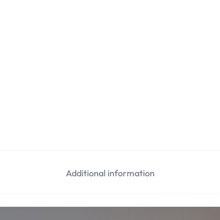
Additional information