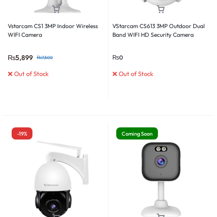
Vstarcam CS1 3MP Indoor Wireless
VStarcam CS613 3MP Outdoor Dual
WIFI Camera
Band WIFI HD Security Camera
₨
5,899
₨
0
₨
7,500
❌ Out of Stock
❌ Out of Stock
-19%
Coming Soon