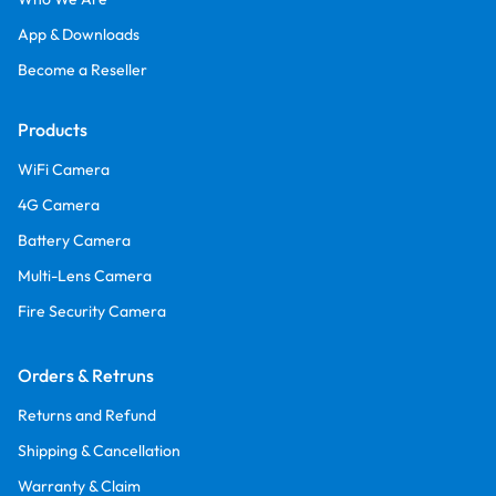
App & Downloads
Become a Reseller
Products
WiFi Camera
4G Camera
Battery Camera
Multi-Lens Camera
Fire Security Camera
Orders & Retruns
Returns and Refund
Shipping & Cancellation
Warranty & Claim