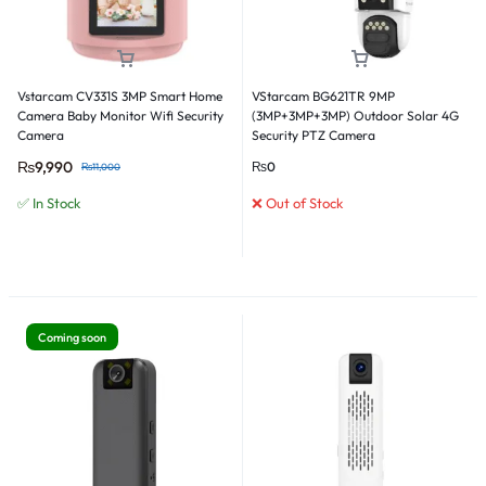
Vstarcam CV331S 3MP Smart Home
VStarcam BG621TR 9MP
Camera Baby Monitor Wifi Security
(3MP+3MP+3MP) Outdoor Solar 4G
Camera
Security PTZ Camera
₨
9,990
₨
0
₨
11,000
✅ In Stock
❌ Out of Stock
Coming soon