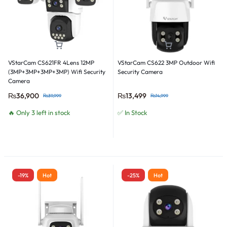
VStarCam CS621FR 4Lens 12MP
VStarCam CS622 3MP Outdoor Wifi
(3MP+3MP+3MP+3MP) Wifi Security
Security Camera
Camera
₨
36,900
₨
13,499
₨
39,999
₨
14,999
🔥 Only 3 left in stock
✅ In Stock
-19%
Hot
-25%
Hot