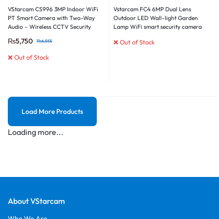
VStarcam CS996 3MP Indoor WiFi
Vstarcam FC4 6MP Dual Lens
PT Smart Camera with Two-Way
Outdoor LED Wall-light Garden
Audio – Wireless CCTV Security
Lamp WiFi smart security camera
Camera
₨
5,750
₨
6,555
❌ Out of Stock
❌ Out of Stock
Load More Products
Loading more...
About VStarcam
Who We Are