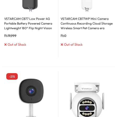
VSTARCAM CB77 Low Power 4G
VSTARCAM CB77WP Mini Camera
Portable Battery Powered Camera
Continuous Recording Cloud Storage
Lightweight 180° Flip Night Vision
Wireless Smart Pet Camera era
Card & Cloud Storage
₨
19,999
₨
0
❌ Out of Stock
❌ Out of Stock
-21%