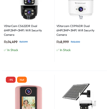
VStarCam CS622DR Dual
VStarcam CS996DR Dual
6MP(3MP+3MP) Wifi Security
6MP(3MP+3MP) Wifi Security
Camera
Camera
₨
14,499
₨
8,999
₨
17,999
₨
12,000
✅ In Stock
✅ In Stock
-9%
Hot