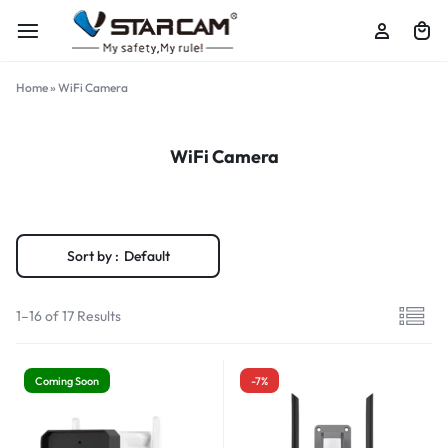
Home
»
WiFi Camera
WiFi Camera
Sort by :
Default
1–16 of 17 Results
Coming Soon
-7%