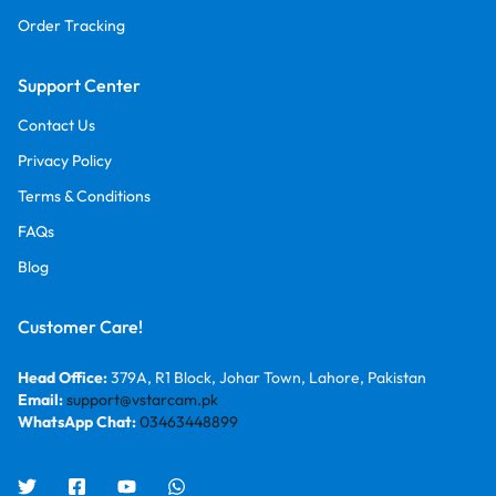
Order Tracking
Support Center
Contact Us
Privacy Policy
Terms & Conditions
FAQs
Blog
Customer Care!
Head Office:
379A, R1 Block, Johar Town, Lahore, Pakistan
Email:
support@vstarcam.pk
WhatsApp Chat:
03463448899