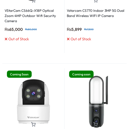
VStarCam CS66Q-X18P Optical
Vstarcam CS770 Indoor 3MP 5G Dual
Zoom 4MP Outdoor Wifi Security
Band Wireless WIFI IP Camera
Camera
₨
65,000
₨
5,899
₨
80,000
₨
7,500
❌ Out of Stock
❌ Out of Stock
Coming Soon
Coming soon