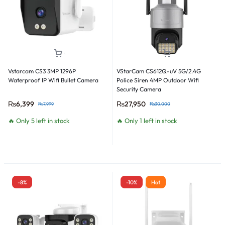
Vstarcam CS3 3MP 1296P
VStarCam CS612Q-uV 5G/2.4G
Waterproof IP Wifi Bullet Camera
Police Siren 4MP Outdoor Wifi
Security Camera
₨
6,399
₨
27,950
₨
7,999
₨
30,000
🔥 Only 5 left in stock
🔥 Only 1 left in stock
-8%
-10%
Hot