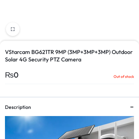
VStarcam BG621TR 9MP (3MP+3MP+3MP) Outdoor
Solar 4G Security PTZ Camera
₨
0
Out of stock
Description