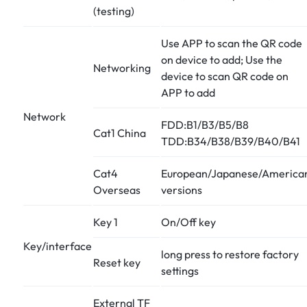
(testing)
Use APP to scan the QR code
on device to add; Use the
Networking
device to scan QR code on
APP to add
Network
FDD:B1/B3/B5/B8
Cat1 China
TDD:B34/B38/B39/B40/B41
Cat4
European/Japanese/America
Overseas
versions
Key 1
On/Off key
Key/interface
long press to restore factory
Reset key
settings
External TF