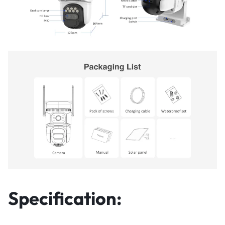
Specification: