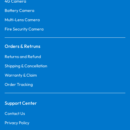
4G Camera
Battery Camera
Multi-Lens Camera
Fire Security Camera
Orders & Retruns
Returns and Refund
Shipping & Cancellation
Warranty & Claim
Order Tracking
Support Center
Contact Us
Privacy Policy