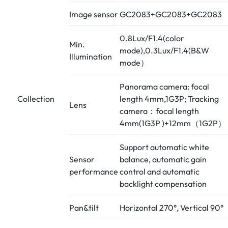
Image sensor
GC2083+GC2083+GC2083
0.8Lux/F1.4(color
Min.
mode),0.3Lux/F1.4(B&W
Illumination
mode）
Panorama camera: focal
Collection
length 4mm,1G3P; Tracking
Lens
camera：focal length
4mm(1G3P )+12mm（1G2P）
Support automatic white
Sensor
balance, automatic gain
performance
control and automatic
backlight compensation
Pan&tilt
Horizontal 270°, Vertical 90°