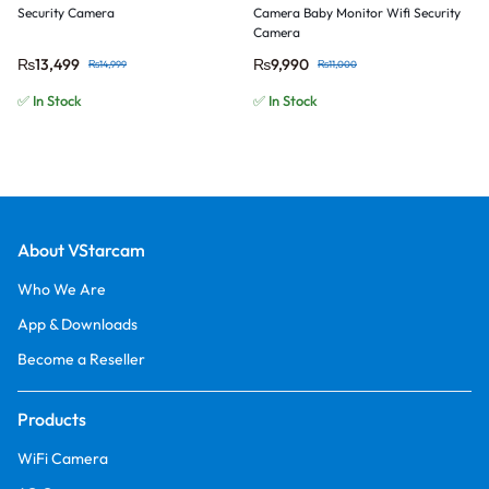
Security Camera
Camera Baby Monitor Wifi Security
Camera
₨
13,499
₨
9,990
₨
14,999
₨
11,000
✅ In Stock
✅ In Stock
About VStarcam
Who We Are
App & Downloads
Become a Reseller
Products
WiFi Camera