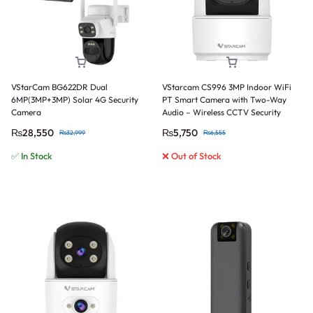
VStarCam BG622DR Dual
VStarcam CS996 3MP Indoor WiFi
6MP(3MP+3MP) Solar 4G Security
PT Smart Camera with Two-Way
Camera
Audio – Wireless CCTV Security
Camera
₨
28,550
₨
5,750
₨
32,999
₨
6,555
✅ In Stock
❌ Out of Stock