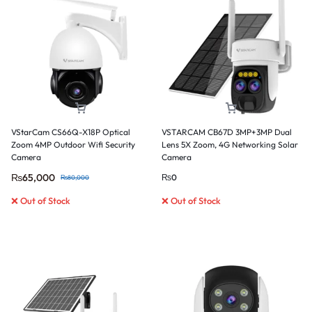
VStarCam CS66Q-X18P Optical
VSTARCAM CB67D 3MP+3MP Dual
Zoom 4MP Outdoor Wifi Security
Lens 5X Zoom, 4G Networking Solar
Camera
Camera
₨
65,000
₨
0
₨
80,000
❌ Out of Stock
❌ Out of Stock