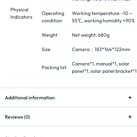
Physical
Operating
Working temperature: -10～
Indicators
condition
55℃, working humidity <90%
Weight
Net weight: 680g
Size
Camera：183*164*122mm
Camera*1, manual*1, solar
Packing list
panel*1, solar panel bracket*1
Additional information
Reviews (0)