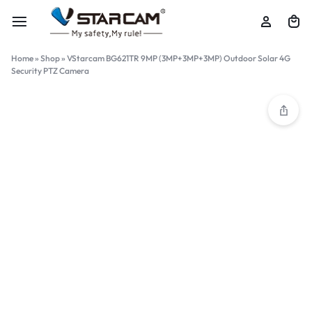
Home
»
Shop
»
VStarcam BG621TR 9MP (3MP+3MP+3MP) Outdoor Solar 4G
Security PTZ Camera