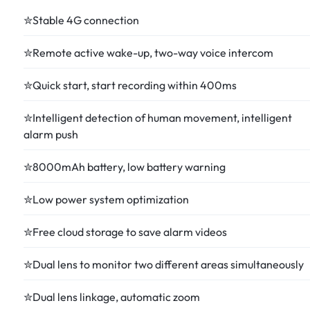
✮Stable 4G connection
✮Remote active wake-up, two-way voice intercom
✮Quick start, start recording within 400ms
✮Intelligent detection of human movement, intelligent
alarm push
✮8000mAh battery, low battery warning
✮Low power system optimization
✮Free cloud storage to save alarm videos
✮Dual lens to monitor two different areas simultaneously
✮Dual lens linkage, automatic zoom