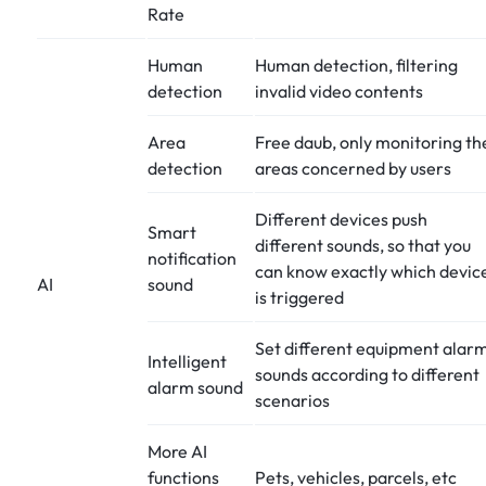
Rate
Human
Human detection, filtering
detection
invalid video contents
Area
Free daub, only monitoring th
detection
areas concerned by users
Different devices push
Smart
different sounds, so that you
notification
can know exactly which devic
AI
sound
is triggered
Set different equipment alar
Intelligent
sounds according to different
alarm sound
scenarios
More AI
functions
Pets, vehicles, parcels, etc