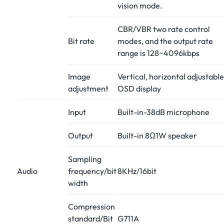
vision mode.
CBR/VBR two rate control
Bit rate
modes, and the output rate
range is 128~4096kbps
Image
Vertical, horizontal adjustable
adjustment
OSD display
Input
Built-in-38dB microphone
Output
Built-in 8Ω1W speaker
Sampling
Audio
frequency/bit
8KHz/16bit
width
Compression
standard/Bit
G711A