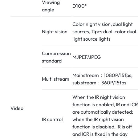
Viewing
D100°
angle
Color night vision, dual light
Night vision
sources, 11pcs dual-color dual
light source lights
Compression
MJPEF/JPEG
standard
Mainstream：1080P/15fps,
Multi stream
sub stream：360P/15fps
When the IR night vision
function is enabled, IR and ICR
Video
are automatically detected;
IR control
when the IR night vision
function is disabled, IR is off
and ICR is fixed in the day