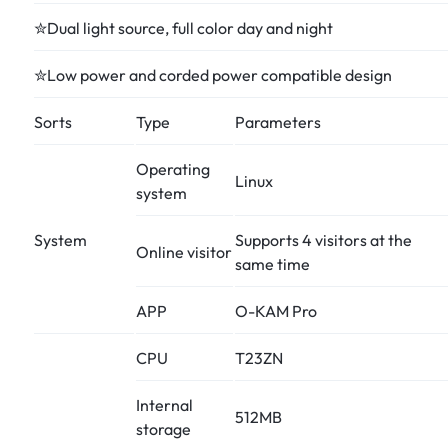
✮Dual light source, full color day and night
✮Low power and corded power compatible design
Sorts
Type
Parameters
Operating
Linux
system
System
Supports 4 visitors at the
Online visitor
same time
APP
O-KAM Pro
CPU
T23ZN
Internal
512MB
storage