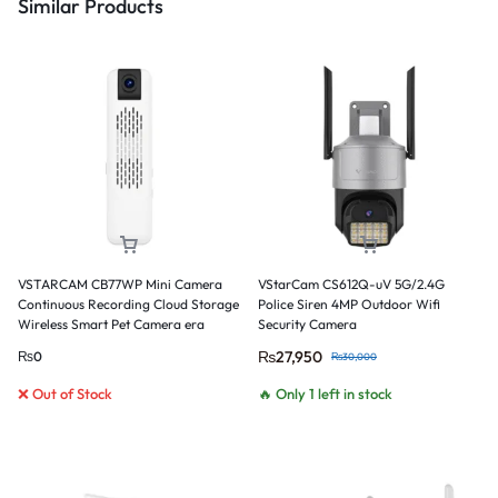
Similar Products
VSTARCAM CB77WP Mini Camera
VStarCam CS612Q-uV 5G/2.4G
Continuous Recording Cloud Storage
Police Siren 4MP Outdoor Wifi
Wireless Smart Pet Camera era
Security Camera
₨
27,950
₨
0
₨
30,000
❌ Out of Stock
🔥 Only 1 left in stock