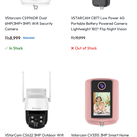
VStarcam CS996DR Dual
VSTARCAM CB77 Low Power 4G
6MP(3MP+3MP) Wifi Security
Portable Battery Powered Camera
Camera
Lightweight 180° Flip Night Vision
Card & Cloud Storage
₨
8,999
₨
19,999
₨
12,000
✅ In Stock
❌ Out of Stock
VStarCam CS622 3MP Outdoor Wifi
Vstarcam CV331S 3MP Smart Home