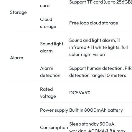
Support TF card (up to 256GB
card
Storage
Cloud
Free loop cloud storage
storage
Sound and light alarm, 11
Sound light
infrared + 11 white lights, full
alarm
color night vision
Alarm
Alarm
Support human detection, PIR
detection
detection range: 10 meters
Rated
DC5V±5%
voltage
Power supply
Built in 8000mAh battery
Sleep standby 300uA,
Consumption
working: 400MA-1.8A max