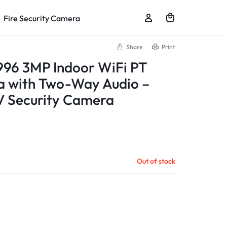
Fire Security Camera
Share
Print
96 3MP Indoor WiFi PT
 with Two-Way Audio –
V Security Camera
Out of stock