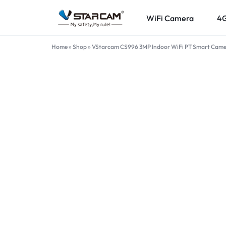
WiFi Camera
4
VSTARCAM.PK
VSTARCAM
Home
»
Shop
»
VStarcam CS996 3MP Indoor WiFi PT Smart Camer
OFFICIAL
ONLINE
STORE
IN
PAKISTAN