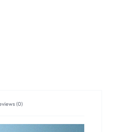
eviews (0)