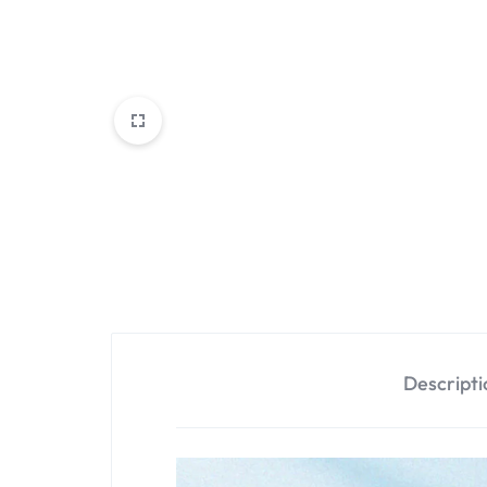
Descripti