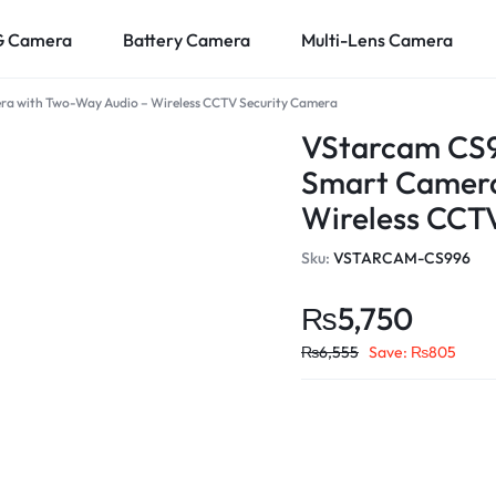
G Camera
Battery Camera
Multi-Lens Camera
a with Two-Way Audio – Wireless CCTV Security Camera
VStarcam CS9
Smart Camera
Wireless CCT
Sku:
VSTARCAM-CS996
₨
5,750
₨
6,555
Save:
₨
805