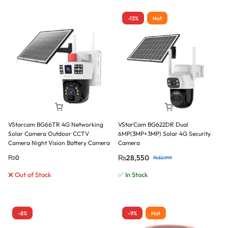
-13%
Hot
VStarcam BG66TR 4G Networking
VStarCam BG622DR Dual
Solar Camera Outdoor CCTV
6MP(3MP+3MP) Solar 4G Security
Camera Night Vision Battery Camera
Camera
₨
28,550
₨
0
₨
32,999
❌ Out of Stock
✅ In Stock
-8%
-9%
Hot