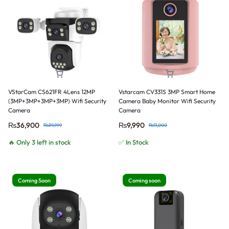
VStarCam CS621FR 4Lens 12MP
Vstarcam CV331S 3MP Smart Home
(3MP+3MP+3MP+3MP) Wifi Security
Camera Baby Monitor Wifi Security
Camera
Camera
₨
36,900
₨
9,990
₨
39,999
₨
11,000
🔥 Only 3 left in stock
✅ In Stock
Coming Soon
Coming soon