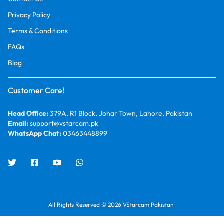
Privacy Policy
Terms & Conditions
FAQs
Blog
Customer Care!
Head Office:
379A, R1 Block, Johar Town, Lahore, Pakistan
Email:
support@vstarcam.pk
WhatsApp Chat:
03463448899
All Rights Reserved © 2026 VStarcam Pakistan