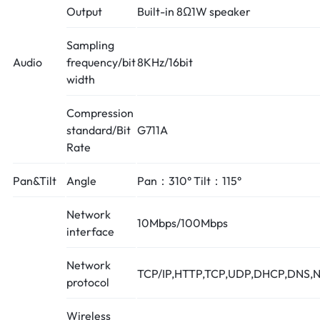
Output
Built-in 8Ω1W speaker
Sampling
Audio
frequency/bit
8KHz/16bit
width
Compression
standard/Bit
G711A
Rate
Pan&Tilt
Angle
Pan：310° Tilt：115°
Network
10Mbps/100Mbps
interface
Network
TCP/IP,HTTP,TCP,UDP,DHCP,DNS,N
protocol
Wireless