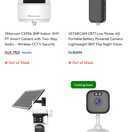
VStarcam CS996 3MP Indoor WiFi
VSTARCAM CB77 Low Power 4G
PT Smart Camera with Two-Way
Portable Battery Powered Camera
Audio – Wireless CCTV Security
Lightweight 180° Flip Night Vision
Camera
Card & Cloud Storage
₨
5,750
₨
19,999
₨
6,555
❌ Out of Stock
❌ Out of Stock
Coming Soon