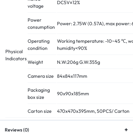
DC5V±12%
voltage
Power
Power: 2.75W (0.57A), max power: 
consumption
Operating
Working temperature: -10~45 ℃, w
condition
humidity<90%
Physical
Indicators
Weight
N.W:206g G.W:355g
Camera size
84x84x117mm
Packaging
90x90x185mm
box size
Carton size
470x470x395mm, 50PCS/ Carton
Reviews (0)