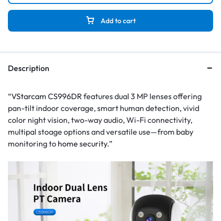
Add to cart
Description
“
VStarcam CS996DR
features dual 3 MP lenses offering
pan-tilt indoor coverage, smart human detection, vivid
color night vision, two-way audio, Wi-Fi connectivity,
multipal stoage options and versatile use—from baby
monitoring to
home security
.”