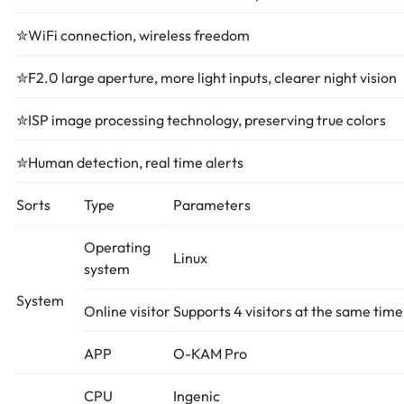
✮WiFi connection, wireless freedom
✮F2.0 large aperture, more light inputs, clearer night vision
✮ISP image processing technology, preserving true colors
✮Human detection, real time alerts
Sorts
Type
Parameters
Operating
Linux
system
System
Online visitor
Supports 4 visitors at the same time
APP
O-KAM Pro
CPU
Ingenic