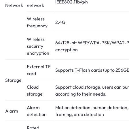
IEEE802.11b/g/n
Network
network
Wireless
2.4G
frequency
Wireless
64/128-bit WEP/WPA-PSK/WPA2-P
security
encryption
encryption
External TF
Supports T-Flash cards (up to 256GB
card
Storage
Cloud
Support cloud storage, users can pu
storage
according to their needs.
Alarm
Motion detection, human detection
Alarm
detection
framing, area detection
Rated