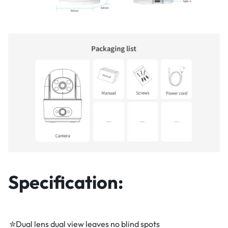
Specification:
✮Dual lens dual view leaves no blind spots