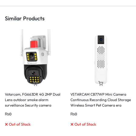
Similar Products
Vstarcam, FG663DR 4G 2MP Dual
VSTARCAM CB77WP Mini Camera
Lens outdoor smoke alarm
Continuous Recording Cloud Storage
surveillance Security camera
Wireless Smart Pet Camera era
₨
0
₨
0
❌ Out of Stock
❌ Out of Stock