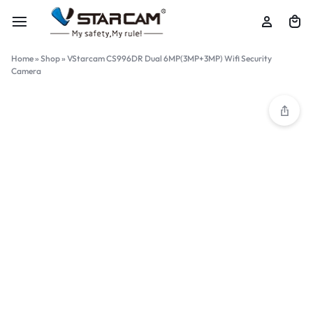
Home
»
Shop
»
VStarcam CS996DR Dual 6MP(3MP+3MP) Wifi Security
Camera