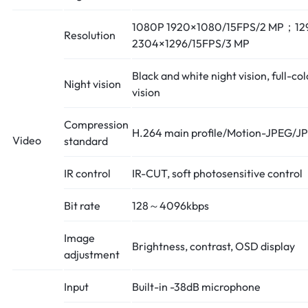
1080P 1920×1080/15FPS/2 MP；12
Resolution
2304×1296/15FPS/3 MP
Black and white night vision, full-col
Night vision
vision
Compression
H.264 main profile/Motion-JPEG/J
Video
standard
IR control
IR-CUT, soft photosensitive control
Bit rate
128～4096kbps
Image
Brightness, contrast, OSD display
adjustment
Input
Built-in -38dB microphone