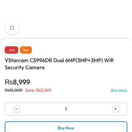
-25%
Hot
VStarcam CS996DR Dual 6MP(3MP+3MP) Wifi
Security Camera
₨
8,999
₨
12,000
Save:
₨
3,001
20 in stock
Buy Now