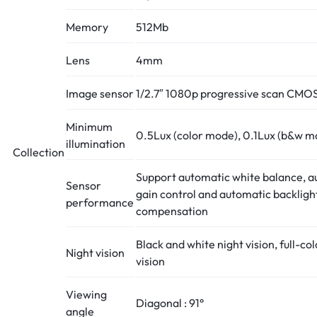
Memory
512Mb
Lens
4mm
Image sensor
1/2.7″ 1080p progressive scan CMO
Minimum
0.5Lux (color mode), 0.1Lux (b&w m
illumination
Collection
Support automatic white balance, a
Sensor
gain control and automatic backligh
performance
compensation
Black and white night vision, full-col
Night vision
vision
Viewing
Diagonal : 91°
angle