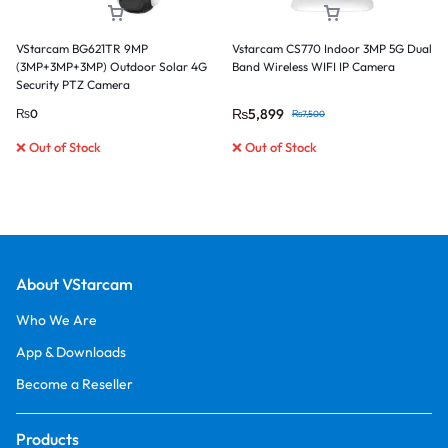
VStarcam BG621TR 9MP
Vstarcam CS770 Indoor 3MP 5G Dual
(3MP+3MP+3MP) Outdoor Solar 4G
Band Wireless WIFI IP Camera
Security PTZ Camera
₨
5,899
₨
0
₨
7,500
❌ Out of Stock
❌ Out of Stock
About VStarcam
Who We Are
App & Downloads
Become a Reseller
Products