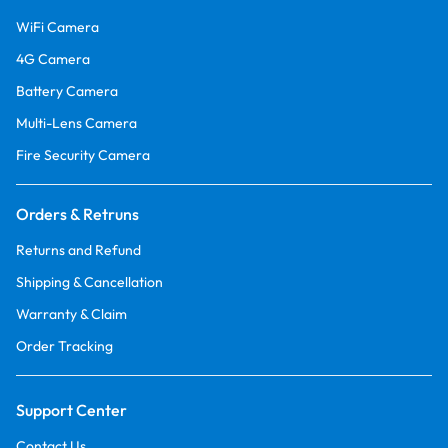
WiFi Camera
4G Camera
Battery Camera
Multi-Lens Camera
Fire Security Camera
Orders & Retruns
Returns and Refund
Shipping & Cancellation
Warranty & Claim
Order Tracking
Support Center
Contact Us