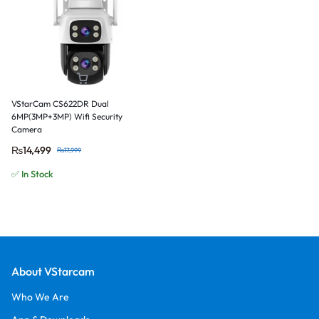
VStarCam CS622DR Dual
6MP(3MP+3MP) Wifi Security
Camera
₨
14,499
₨
17,999
✅ In Stock
About VStarcam
Who We Are