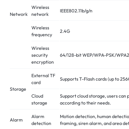
Wireless
IEEE802.11b/g/n
Network
network
Wireless
2.4G
frequency
Wireless
security
64/128-bit WEP/WPA-PSK/WPA
encryption
External TF
Supports T-Flash cards (up to 25
card
Storage
Cloud
Support cloud storage, users can 
storage
according to their needs.
Alarm
Motion detection, human detecti
Alarm
detection
framing, siren alarm, and area de