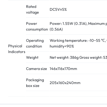
Rated
DC5V±5%
voltage
Power
Power: 1.55W (0.31A), Maximum 
consumption
(0.56A)
Operating
Working temperature: -10~55 ℃,
Physical
condition
humidity<90%
Indicators
Weight
Net weight: 386g Gross weight: 5
Camera size
146x116x170mm
Packaging
205x160x240mm
box size