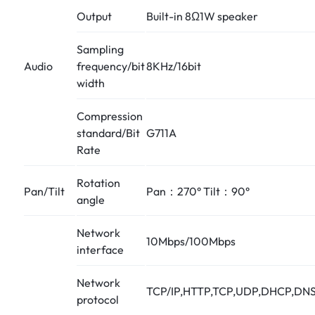
Output
Built-in 8Ω1W speaker
Sampling
Audio
frequency/bit
8KHz/16bit
width
Compression
standard/Bit
G711A
Rate
Rotation
Pan/Tilt
Pan：270° Tilt：90°
angle
Network
10Mbps/100Mbps
interface
Network
TCP/IP,HTTP,TCP,UDP,DHCP,DNS
protocol