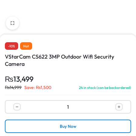
-10%
Hot
VStarCam CS622 3MP Outdoor Wifi Security
Camera
₨
13,499
₨
14,999
Save:
₨
1,500
24 in stock (can be backordered)
Buy Now