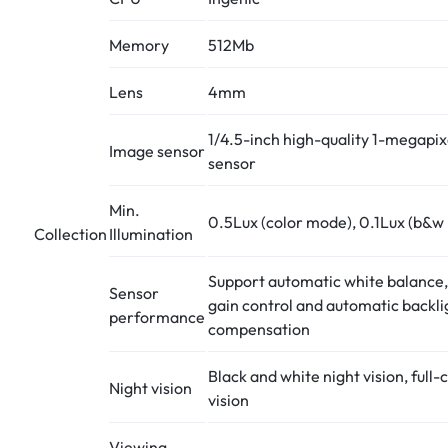
Memory
512Mb
Lens
4mm
1/4.5-inch high-quality 1-megap
Image sensor
sensor
Min.
0.5Lux (color mode), 0.1Lux (b&w
Collection
Illumination
Support automatic white balance
Sensor
gain control and automatic backli
performance
compensation
Black and white night vision, full-
Night vision
vision
Viewing