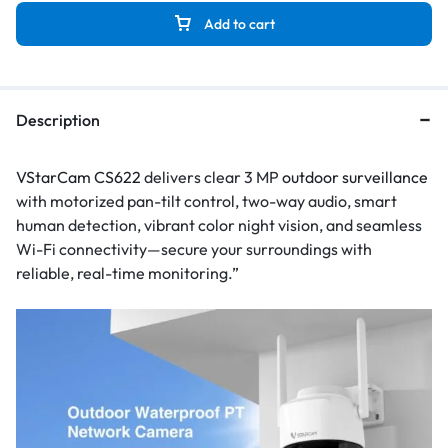
Add to cart
Description
VStarCam CS622
delivers clear 3 MP
outdoor surveillance
with motorized pan-tilt control, two-way audio, smart
human detection, vibrant color night vision, and seamless
Wi-Fi connectivity—secure your surroundings with
reliable, real-time monitoring.”