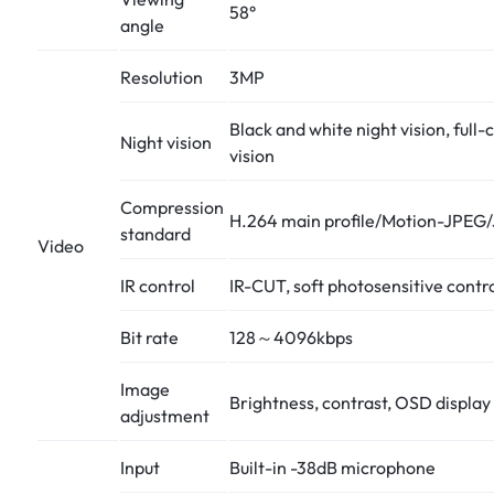
58°
angle
Resolution
3MP
Black and white night vision, full-
Night vision
vision
Compression
H.264 main profile/Motion-JPEG
standard
Video
IR control
IR-CUT, soft photosensitive contr
Bit rate
128～4096kbps
Image
Brightness, contrast, OSD display
adjustment
Input
Built-in -38dB microphone