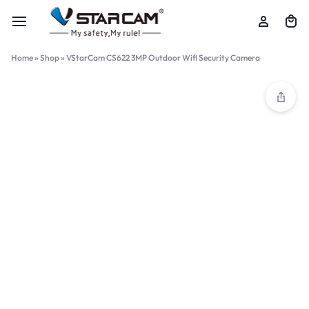
Home
»
Shop
»
VStarCam CS622 3MP Outdoor Wifi Security Camera