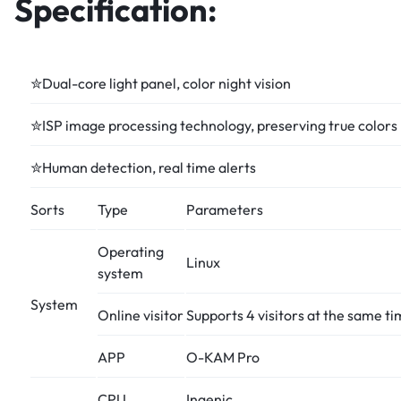
Specification:
✮Dual-core light panel, color night vision
✮ISP image processing technology, preserving true colors
✮Human detection, real time alerts
Sorts
Type
Parameters
Operating
Linux
system
System
Online visitor
Supports 4 visitors at the same t
APP
O-KAM Pro
CPU
Ingenic