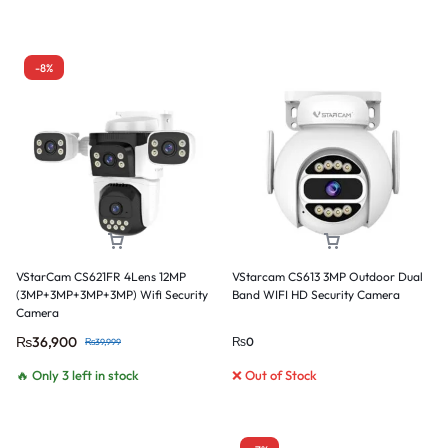
-8%
VStarCam CS621FR 4Lens 12MP
VStarcam CS613 3MP Outdoor Dual
(3MP+3MP+3MP+3MP) Wifi Security
Band WIFI HD Security Camera
Camera
₨
36,900
₨
0
₨
39,999
🔥 Only 3 left in stock
❌ Out of Stock