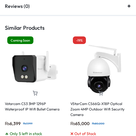
Reviews (0)
Similar Products
Coming Soon
-19%
Vstarcam CS3 3MP 1296P
VStarCam CS66Q-X18P Optical
Waterproof IP Wifi Bullet Camera
Zoom 4MP Outdoor Wifi Security
Camera
₨
6,399
₨
65,000
₨
7,999
₨
80,000
🔥 Only 5 left in stock
❌ Out of Stock