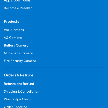
App & Downloads
Become a Reseller
Products
WiFi Camera
4G Camera
Battery Camera
Multi-Lens Camera
Fire Security Camera
Orders & Retruns
Returns and Refund
Shipping & Cancellation
Warranty & Claim
Order Tracking