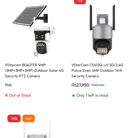
-7%
VStarcam BG621TR 9MP
VStarCam CS612Q-uV 5G/2.4G
(3MP+3MP+3MP) Outdoor Solar 4G
Police Siren 4MP Outdoor Wifi
Security PTZ Camera
Security Camera
₨
27,950
₨
0
₨
30,000
❌ Out of Stock
🔥 Only 1 left in stock
-19%
Hot