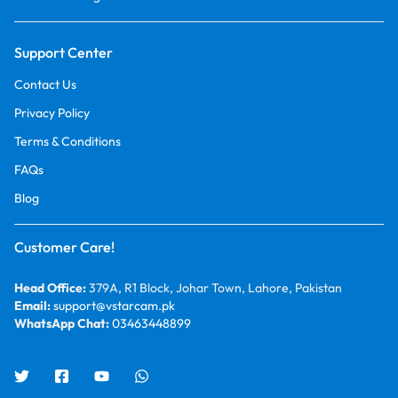
Support Center
Contact Us
Privacy Policy
Terms & Conditions
FAQs
Blog
Customer Care!
Head Office:
379A, R1 Block, Johar Town, Lahore, Pakistan
Email:
support@vstarcam.pk
WhatsApp Chat:
03463448899