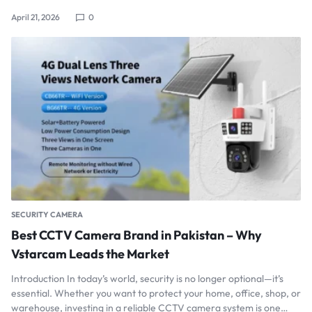
April 21, 2026
0
SECURITY CAMERA
Best CCTV Camera Brand in Pakistan – Why
Vstarcam Leads the Market
Introduction In today’s world, security is no longer optional—it’s
essential. Whether you want to protect your home, office, shop, or
warehouse, investing in a reliable CCTV camera system is one…