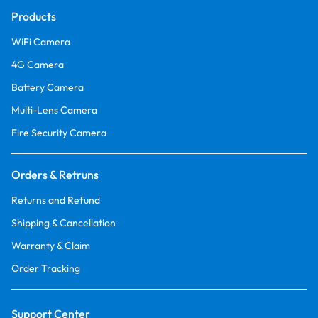
Products
WiFi Camera
4G Camera
Battery Camera
Multi-Lens Camera
Fire Security Camera
Orders & Retruns
Returns and Refund
Shipping & Cancellation
Warranty & Claim
Order Tracking
Support Center