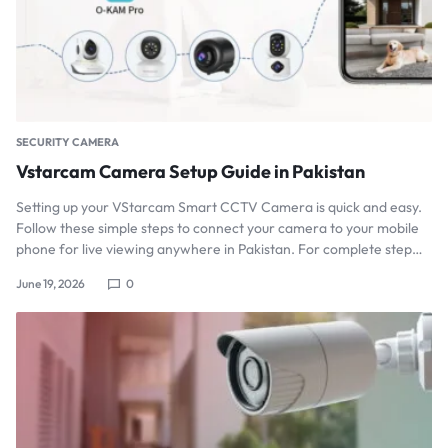
SECURITY CAMERA
Vstarcam Camera Setup Guide in Pakistan
Setting up your VStarcam Smart CCTV Camera is quick and easy.
Follow these simple steps to connect your camera to your mobile
phone for live viewing anywhere in Pakistan. For complete step…
June 19, 2026
0