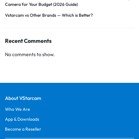
Camera for Your Budget (2026 Guide)
Vstarcam vs Other Brands — Which is Better?
Recent Comments
No comments to show.
About VStarcam
Who We Are
App & Downloads
Become a Reseller