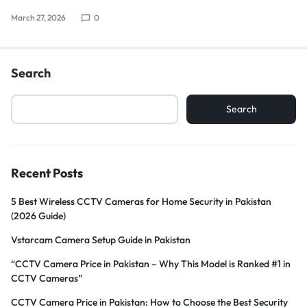
March 27, 2026
0
Search
Search
Recent Posts
5 Best Wireless CCTV Cameras for Home Security in Pakistan
(2026 Guide)
Vstarcam Camera Setup Guide in Pakistan
“CCTV Camera Price in Pakistan – Why This Model is Ranked #1 in
CCTV Cameras”
CCTV Camera Price in Pakistan: How to Choose the Best Security