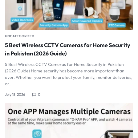
UNCATEGORIZED
5 Best Wireless CCTV Cameras for Home Security
in Pakistan (2026 Guide)
5 Best Wireless CCTV Cameras for Home Security in Pakistan
(2026 Guide) Home security has become more important than
ever. Whether you want to protect your family, monitor deliveries,
or…
July 18, 2026
0