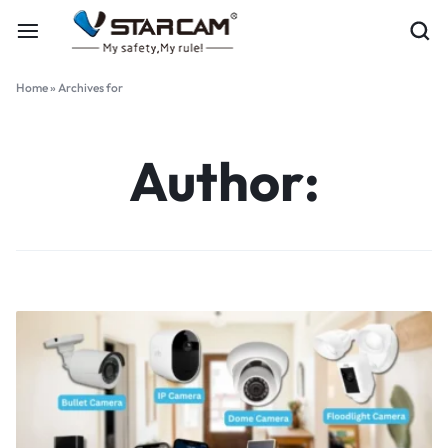
Home
»
Archives for
Author: