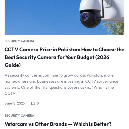
SECURITY CAMERA
CCTV Camera Price in Pakistan: How to Choose the
Best Security Camera for Your Budget (2026
Guide)
As security concerns continue to grow across Pakistan, more
homeowners and businesses are investing in CCTV surveillance
systems. One of the first questions buyers ask is, “What is the
CCTV…
June 18, 2026
0
SECURITY CAMERA
Vstarcam vs Other Brands — Which is Better?