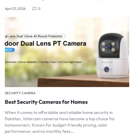
April 21, 2026
0
SECURITY CAMERA
Best Security Cameras for Homes
When it comes to affordable and reliable home security in
Pakistan, Vstarcam cameras have become a top choice for
homeowners. Known for budget-friendly pricing, solid
performance, and no monthly fees,…