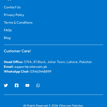
Contact Us
Privacy Policy
Terms & Conditions
FAQs
Blog
Customer Care!
Head Office:
379A, R1 Block, Johar Town, Lahore, Pakistan
Email:
support@vstarcam.pk
WhatsApp Chat:
03463448899
All Rights Reserved © 2026 VStarcam Pakistan