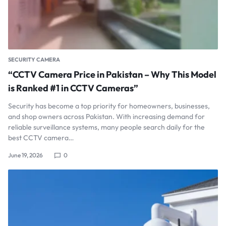
SECURITY CAMERA
“CCTV Camera Price in Pakistan – Why This Model
is Ranked #1 in CCTV Cameras”
Security has become a top priority for homeowners, businesses,
and shop owners across Pakistan. With increasing demand for
reliable surveillance systems, many people search daily for the
best CCTV camera…
June 19, 2026
0