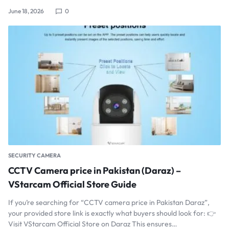
June 18, 2026
0
SECURITY CAMERA
CCTV Camera price in Pakistan (Daraz) –
VStarcam Official Store Guide
If you’re searching for “CCTV camera price in Pakistan Daraz”,
your provided store link is exactly what buyers should look for: 👉
Visit VStarcam Official Store on Daraz This ensures…