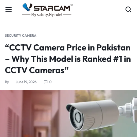
SECURITY CAMERA
“CCTV Camera Price in Pakistan
– Why This Model is Ranked #1 in
CCTV Cameras”
By
June 19, 2026
0