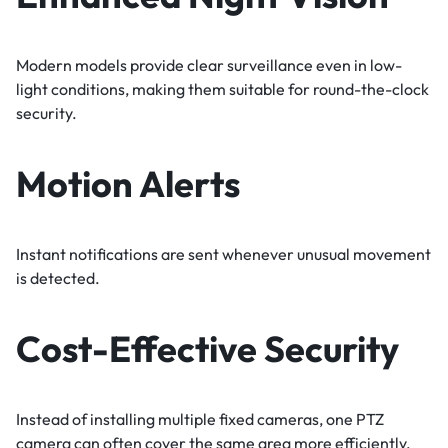
Modern models provide clear surveillance even in low-
light conditions, making them suitable for round-the-clock
security.
Motion Alerts
Instant notifications are sent whenever unusual movement
is detected.
Cost-Effective Security
Instead of installing multiple fixed cameras, one PTZ
camera can often cover the same area more efficiently.