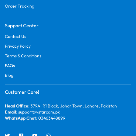
Order Tracking
Support Center
Contact Us
Privacy Policy
Terms & Conditions
FAQs
Blog
Customer Care!
Head Office:
379A, R1 Block, Johar Town, Lahore, Pakistan
Email:
support@vstarcam.pk
WhatsApp Chat:
03463448899