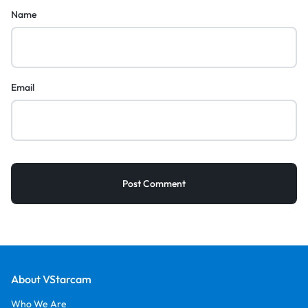
Name
Email
About VStarcam
Who We Are