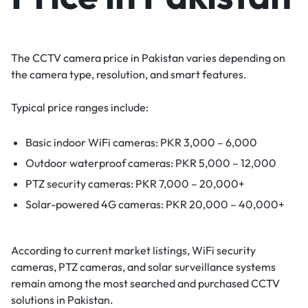
The CCTV camera price in Pakistan varies depending on
the camera type, resolution, and smart features.
Typical price ranges include:
Basic indoor WiFi cameras: PKR 3,000 – 6,000
Outdoor waterproof cameras: PKR 5,000 – 12,000
PTZ security cameras: PKR 7,000 – 20,000+
Solar-powered 4G cameras: PKR 20,000 – 40,000+
According to current market listings, WiFi security
cameras, PTZ cameras, and solar surveillance systems
remain among the most searched and purchased CCTV
solutions in Pakistan.