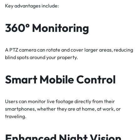
Key advantages include:
360° Monitoring
A PTZ camera can rotate and cover larger areas, reducing
blind spots around your property.
Smart Mobile Control
Users can monitor live footage directly from their
smartphones, whether they are at home, at work, or
traveling.
Enhanced Night Vision