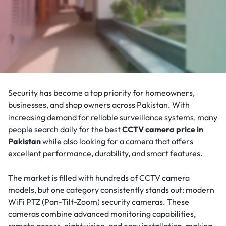
Security has become a top priority for homeowners,
businesses, and shop owners across Pakistan. With
increasing demand for reliable surveillance systems, many
people search daily for the best
CCTV camera price in
Pakistan
while also looking for a camera that offers
excellent performance, durability, and smart features.
The market is filled with hundreds of CCTV camera
models, but one category consistently stands out: modern
WiFi PTZ (Pan-Tilt-Zoom) security cameras. These
cameras combine advanced monitoring capabilities,
remote access, night vision, and easy installation, making