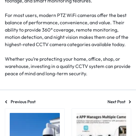
footage, and smart monitoring features.
For most users, modern PTZ WiFi cameras offer the best
balance of performance, convenience, and value. Their
ability to provide 360° coverage, remote monitoring,
motion detection, and night vision makes them one of the
highest-rated CCTV camera categories available today.
Whether you’re protecting your home, office, shop, or
warehouse, investing in a quality CCTV system can provide
peace of mind and long-term security.
Previous Post
Next Post