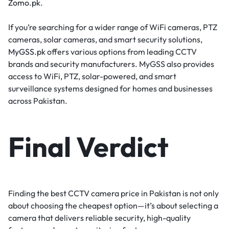
Zomo.pk
.
If you’re searching for a wider range of WiFi cameras, PTZ
cameras, solar cameras, and smart security solutions,
MyGSS.pk
offers various options from leading CCTV
brands and security manufacturers. MyGSS also provides
access to WiFi, PTZ, solar-powered, and smart
surveillance systems designed for homes and businesses
across Pakistan.
Final Verdict
Finding the best CCTV camera price in Pakistan is not only
about choosing the cheapest option—it’s about selecting a
camera that delivers reliable security, high-quality