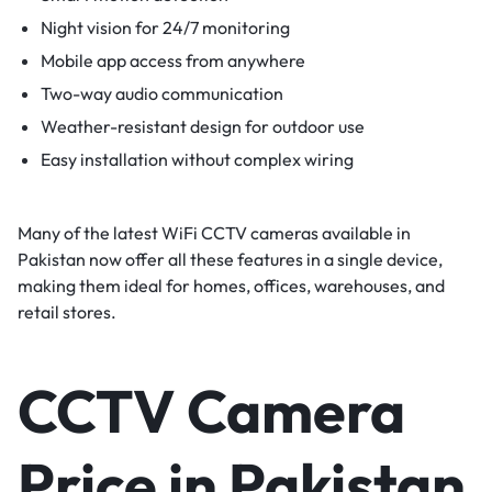
Night vision for 24/7 monitoring
Mobile app access from anywhere
Two-way audio communication
Weather-resistant design for outdoor use
Easy installation without complex wiring
Many of the latest WiFi CCTV cameras available in
Pakistan now offer all these features in a single device,
making them ideal for homes, offices, warehouses, and
retail stores.
CCTV Camera
Price in Pakistan