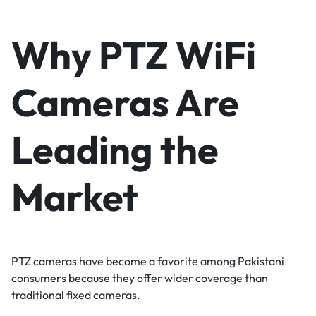
Why PTZ WiFi
Cameras Are
Leading the
Market
PTZ cameras have become a favorite among Pakistani
consumers because they offer wider coverage than
traditional fixed cameras.