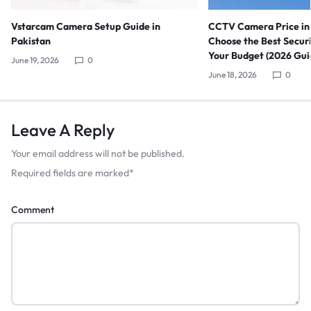
Vstarcam Camera Setup Guide in
CCTV Camera Price in 
Pakistan
Choose the Best Secur
Your Budget (2026 Gui
June 19, 2026
0
June 18, 2026
0
Leave A Reply
Your email address will not be published.
Required fields are marked
*
Comment