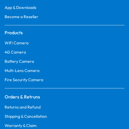
App & Downloads
Become a Reseller
Products
WiFi Camera
4G Camera
Battery Camera
Multi-Lens Camera
Fire Security Camera
Orders & Retruns
Returns and Refund
Shipping & Cancellation
Warranty & Claim