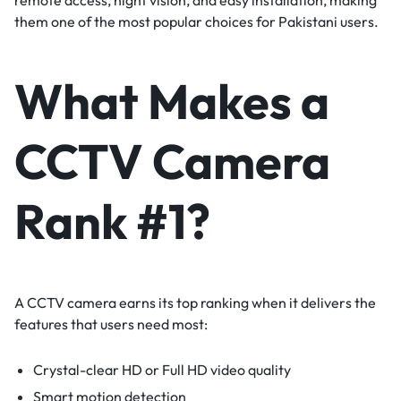
them one of the most popular choices for Pakistani users.
What Makes a
CCTV Camera
Rank #1?
A CCTV camera earns its top ranking when it delivers the
features that users need most:
Crystal-clear HD or Full HD video quality
Smart motion detection