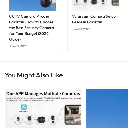
CCTV Camera Price in
Vstarcam Camera Setup
Pakistan: How to Choose
Guide in Pakistan
the Best Security Camera
June 19, 2026
for Your Budget (2026
Guide)
June 19, 2026
You Might Also Like