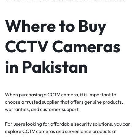
Where to Buy
CCTV Cameras
in Pakistan
When purchasing a CCTV camera, it is important to
choose a trusted supplier that offers genuine products,
warranties, and customer support.
For users looking for affordable security solutions, you can
explore CCTV cameras and surveillance products at