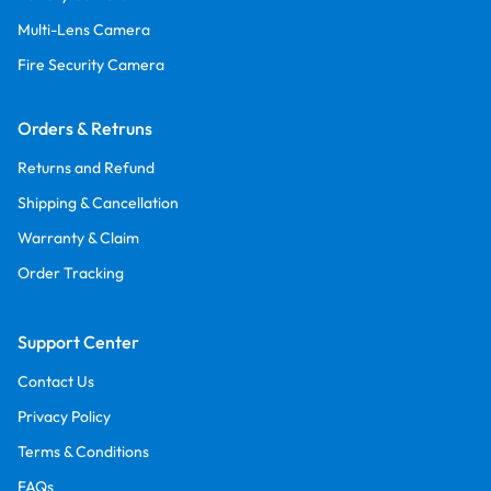
Multi-Lens Camera
Fire Security Camera
Orders & Retruns
Returns and Refund
Shipping & Cancellation
Warranty & Claim
Order Tracking
Support Center
Contact Us
Privacy Policy
Terms & Conditions
FAQs