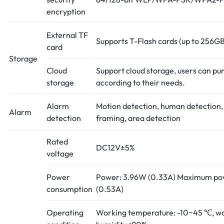
encryption
External TF
Supports T-Flash cards (up to 256GB
card
Storage
Cloud
Support cloud storage, users can pu
storage
according to their needs.
Alarm
Motion detection, human detection
Alarm
detection
framing, area detection
Rated
DC12V±5%
voltage
Power
Power: 3.96W (0.33A) Maximum po
consumption
(0.53A)
Operating
Working temperature: -10~45 ℃, w