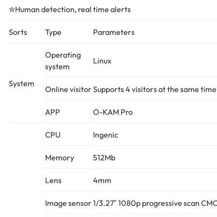
✮Human detection, real time alerts
Sorts
Type
Parameters
Operating
Linux
system
System
Online visitor
Supports 4 visitors at the same time
APP
O-KAM Pro
CPU
Ingenic
Memory
512Mb
Lens
4mm
Image sensor
1/3.27″ 1080p progressive scan CM