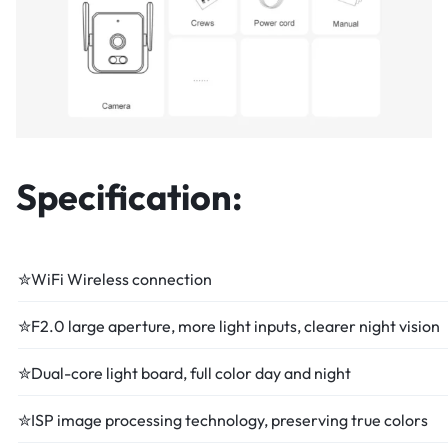
Specification:
✮WiFi Wireless connection
✮F2.0 large aperture, more light inputs, clearer night vision
✮Dual-core light board, full color day and night
✮ISP image processing technology, preserving true colors