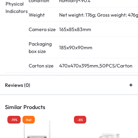
condition
humidity<90%
Physical
Indicators
Weight
Net weight: 176g; Gross weight: 476
Camera size
165x85x83mm
Packaging
185x90x90mm
box size
Carton size
470x470x395mm,50PCS/Carton
Reviews (0)
Similar Products
-19%
Hot
-8%