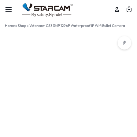
Home
»
Shop
»
Vstarcam CS3 3MP 1296P Waterproof IP Wifi Bullet Camera