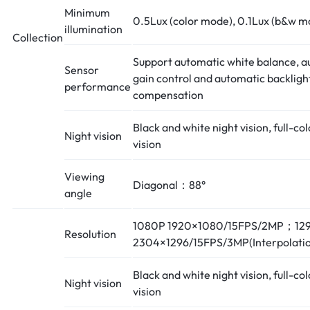
Minimum
0.5Lux (color mode), 0.1Lux (b&w m
illumination
Collection
Support automatic white balance, a
Sensor
gain control and automatic backligh
performance
compensation
Black and white night vision, full-col
Night vision
vision
Viewing
Diagonal：88°
angle
1080P 1920×1080/15FPS/2MP；12
Resolution
2304×1296/15FPS/3MP(Interpolatio
Black and white night vision, full-col
Night vision
vision