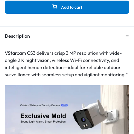
Add to cart
Description
VStarcam CS3
delivers crisp 3 MP resolution with wide-
angle 2 K night vision,
wireless Wi-Fi
connectivity, and
intelligent human detection—ideal for reliable
outdoor
surveillance
with seamless setup and vigilant monitoring.”