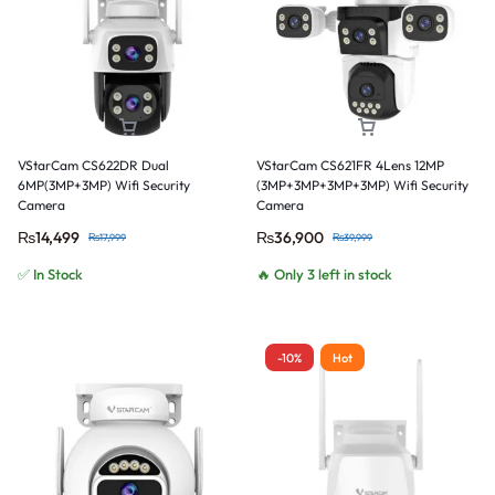
VStarCam CS622DR Dual
VStarCam CS621FR 4Lens 12MP
6MP(3MP+3MP) Wifi Security
(3MP+3MP+3MP+3MP) Wifi Security
Camera
Camera
₨
14,499
₨
36,900
₨
17,999
₨
39,999
✅ In Stock
🔥 Only 3 left in stock
-10%
Hot