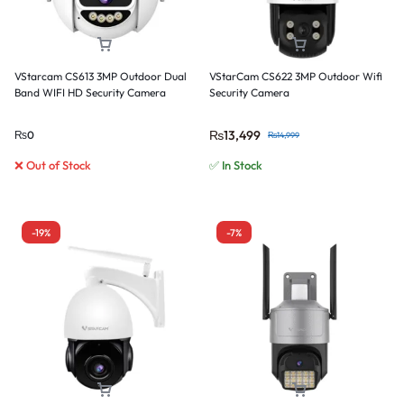
VStarcam CS613 3MP Outdoor Dual
VStarCam CS622 3MP Outdoor Wifi
Band WIFI HD Security Camera
Security Camera
₨
13,499
₨
0
₨
14,999
❌ Out of Stock
✅ In Stock
-19%
-7%