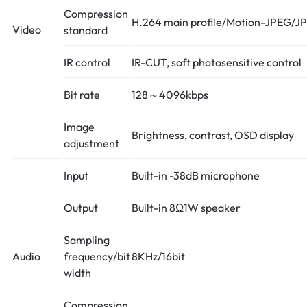
Compression
H.264 main profile/Motion-JPEG/J
Video
standard
IR control
IR-CUT, soft photosensitive control
Bit rate
128～4096kbps
Image
Brightness, contrast, OSD display
adjustment
Input
Built-in -38dB microphone
Output
Built-in 8Ω1W speaker
Sampling
Audio
frequency/bit
8KHz/16bit
width
Compression