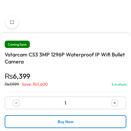
Coming Soon
Vstarcam CS3 3MP 1296P Waterproof IP Wifi Bullet
Camera
₨
6,399
₨
7,999
Save:
₨
1,600
5 in stock
Buy Now