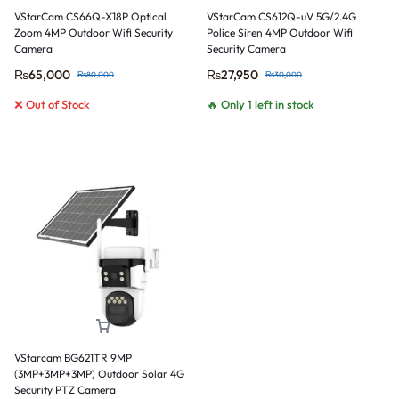
VStarCam CS66Q-X18P Optical
VStarCam CS612Q-uV 5G/2.4G
Zoom 4MP Outdoor Wifi Security
Police Siren 4MP Outdoor Wifi
Camera
Security Camera
₨
65,000
₨
27,950
₨
80,000
₨
30,000
❌ Out of Stock
🔥 Only 1 left in stock
VStarcam BG621TR 9MP
(3MP+3MP+3MP) Outdoor Solar 4G
Security PTZ Camera