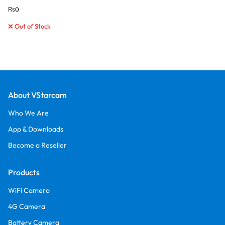
₨
0
❌ Out of Stock
About VStarcam
Who We Are
App & Downloads
Become a Reseller
Products
WiFi Camera
4G Camera
Battery Camera