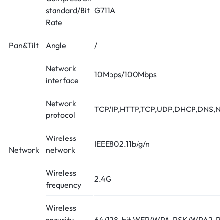
standard/Bit
G711A
Rate
Pan&Tilt
Angle
/
Network
10Mbps/100Mbps
interface
Network
TCP/IP,HTTP,TCP,UDP,DHCP,DNS,N
protocol
Wireless
IEEE802.11b/g/n
Network
network
Wireless
2.4G
frequency
Wireless
security
64/128-bit WEP/WPA-PSK/WPA2-